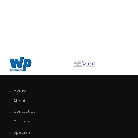
Home
About Us
Contact Us
Catalog
Specials