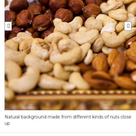
Natural background made from different kinds of nuts close
up