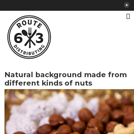
Natural background made from
different kinds of nuts