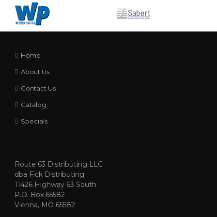
Home
About Us
Contact Us
Catalog
Specials
Route 63 Distributing LLC
dba Fick Distributing
11426 Highway 63 South
P.O. Box 65582
Vienna, MO 65582