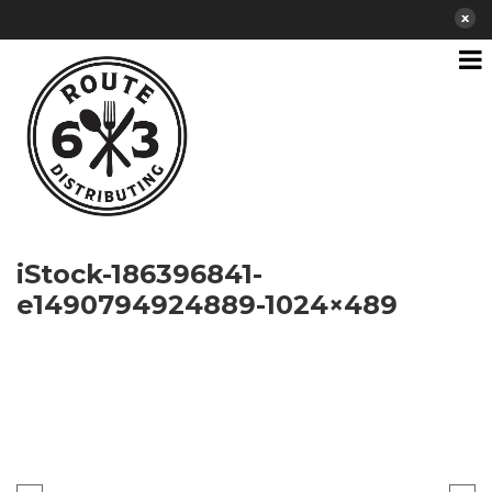
iStock-186396841-
e1490794924889-1024×489