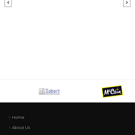
Home
About Us