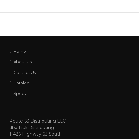
Home
About Us
Contact Us
Catalog
Specials
Route 63 Distributing LLC
dba Fick Distributing
11426 Highway 63 South