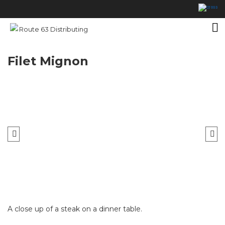
Filet Mignon
A close up of a steak on a dinner table.