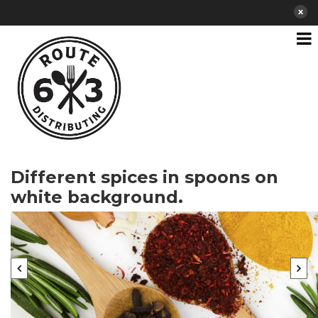
Different spices in spoons on
white background.