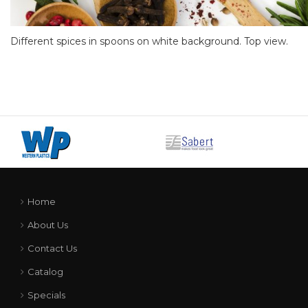
Different spices in spoons on white background. Top view.
Home
About Us
Contact Us
Catalog
Specials